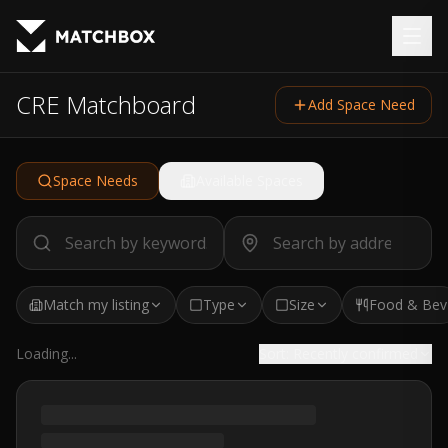
CRE Matchboard
Add Space Need
Space Needs
Available Spaces
Match my listing
Type
Size
Food & Bev
Loading...
Sort:
Recently confirmed